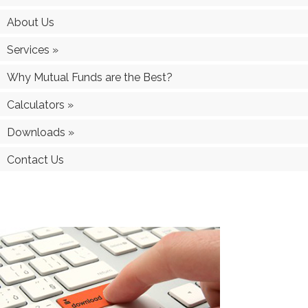
About Us
Services
»
Why Mutual Funds are the Best?
Calculators
»
Downloads
»
Contact Us