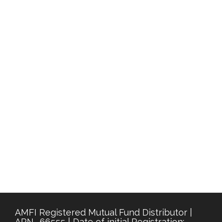
AMFI Registered Mutual Fund Distributor |
ARN- 66555 | Date of initial Registration: