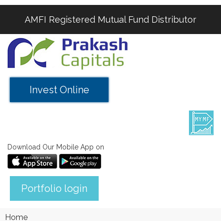
AMFI Registered Mutual Fund Distributor
Invest Online
Download Our Mobile App on
Portfolio login
Home