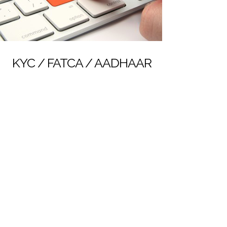
KYC / FATCA / AADHAAR