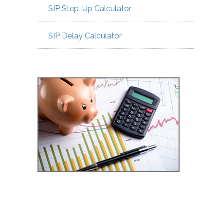
SIP Step-Up Calculator
SIP Delay Calculator