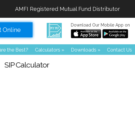
AMFI Registered Mutual Fund Distributor
Download Our Mobile App on
t Online
re the Best?
Calculators
»
Downloads
»
Contact Us
SIP Calculator