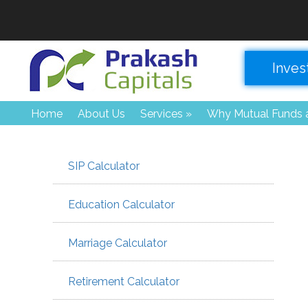
Inves
Home
About Us
Services
»
Why Mutual Funds a
SIP Calculator
Education Calculator
Marriage Calculator
Retirement Calculator